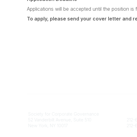
Applications will be accepted until the position is fi
To apply, please send your cover letter and 
National Office
Contact
Society for Corporate Governance
socie
52 Vanderbilt Avenue, Suite 510
212-6
New York, NY 10017
212-6