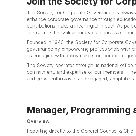
Join the Society for Co
The Society for Corporate Governance is always
enhance corporate governance through education
contributions make a meaningful impact. As part o
in a culture that values innovation, inclusion, and
Founded in 1946, the Society for Corporate Gove
governance by empowering professionals with pro
as engaging with policymakers on corporate govern
The Society operates through its national office
commitment, and expertise of our members.
The
and grow, enthusiastic and engaged, adaptable and
Manager, Programming 
Overview
Reporting directly to the General Counsel & Chie