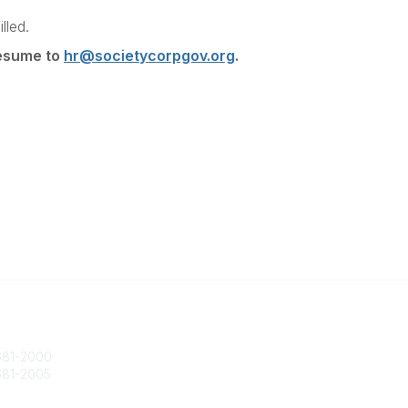
lled.
resume to
hr@societycorpgov.org
.
 Us
Popular Links
ty@societycorpgov.org
About the Society
81-2000
Member Benefits
81-2005
Calendar