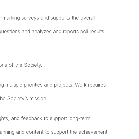
hmarking surveys and supports the overall
uestions and analyzes and reports poll results.
ons of the Society.
g multiple priorities and projects. Work requires
he Society’s mission.
sights, and feedback to support long-term
planning and content to support the achievement