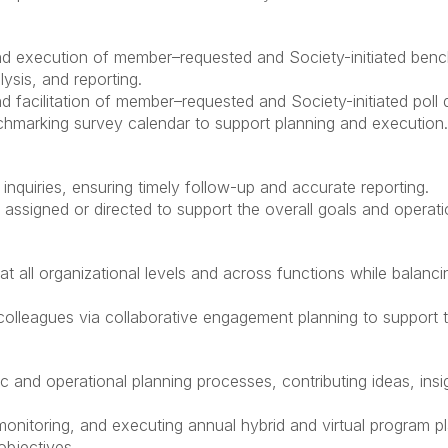
nd execution of member–requested and Society-initiated benc
ysis, and reporting.
 facilitation of member–requested and Society-initiated poll q
chmarking survey calendar to support planning and execution.
inquiries, ensuring timely follow-up and accurate reporting.
s assigned or directed to support the overall goals and operati
at all organizational levels and across functions while balancin
olleagues via collaborative engagement planning to support t
egic and operational planning processes, contributing ideas, in
monitoring, and executing annual hybrid and virtual program 
objectives.