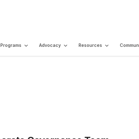
Programs
Advocacy
Resources
Communi
rtunities