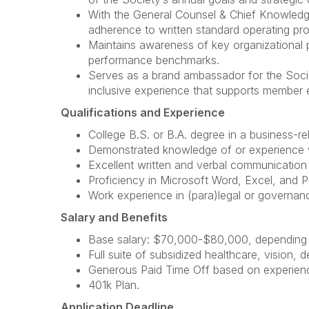
With the General Counsel & Chief Knowledge
adherence to written standard operating pr
Maintains awareness of key organizational p
performance benchmarks.
Serves as a brand ambassador for the Societ
inclusive experience that supports member
Qualifications and Experience
College B.S. or B.A. degree in a business-rel
Demonstrated knowledge of or experience 
Excellent written and verbal communication sk
Proficiency in Microsoft Word, Excel, and 
Work experience in (para)legal or governance
Salary and Benefits
Base salary: $70,000-$80,000, depending o
Full suite of subsidized healthcare, vision, d
Generous Paid Time Off based on experience
401k Plan.
Application Deadline