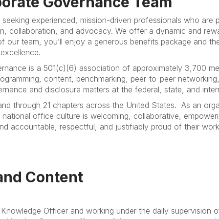
rporate Governance Team
 seeking experienced, mission-driven professionals who are 
, collaboration, and advocacy. We offer a dynamic and rew
f our team, you’ll enjoy a generous benefits package and the 
 excellence.
rnance is a 501(c)(6) association of approximately 3,700 me
gramming, content, benchmarking, peer-to-peer networking, 
ance and disclosure matters at the federal, state, and intern
 and through 21 chapters across the United States.
As an orga
 national office culture is welcoming, collaborative, empoweri
 accountable, respectful, and justifiably proud of their work
and Content
f Knowledge Officer and working under the daily supervision 