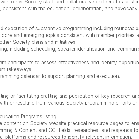
h other Society staff and collaborative partners to assist in 
 consistent with the education, collaboration, and advocacy 
d execution of substantive programming including roundtables
core and emerging topics consistent with member priorities and
ther Society plans and initiatives.
ng, including scheduling, speaker identification and communica
m participants to assess effectiveness and identify opportun
ram takeaways.
gramming calendar to support planning and execution.
ting or facilitating drafting and publication of key research a
with or resulting from various Society programming efforts or 
ucation Programs listing.
e content on Society website practical resource pages to ens
ramming & Content and GC, fields, researches, and responds t
l platforms and resources to identify relevant information.