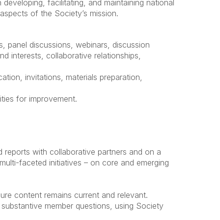
developing, facilitating, and maintaining national
aspects of the Society’s mission.
, panel discussions, webinars, discussion
 interests, collaborative relationships,
tion, invitations, materials preparation,
ities for improvement.
nd reports with collaborative partners and on a
multi-faceted initiatives – on core and emerging
ure content remains current and relevant.
o substantive member questions, using Society