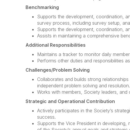
Benchmarking
Supports the development, coordination, a
survey process, including survey setup, anal
Supports the development, coordination, and
Assists in maintaining a comprehensive ben
Additional Responsibilities
Maintains a tracker to monitor daily member 
Performs other duties and responsibilities a
Challenges/Problem Solving
Collaborates and builds strong relationships 
independent problem solving and resolution.
Works with members, Society leaders, and c
Strategic and Operational Contribution
Actively participates in the Society’s strat
success.
Supports the Vice President in developing, 
of the Society’s annual goals and strategic 