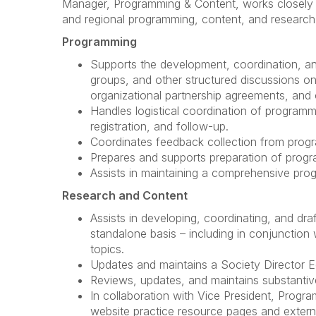
Manager, Programming & Content, works closely wit
and regional programming, content, and research,
Programming
Supports the development, coordination, an
groups, and other structured discussions on 
organizational partnership agreements, and o
Handles logistical coordination of programmi
registration, and follow-up.
Coordinates feedback collection from progra
Prepares and supports preparation of prog
Assists in maintaining a comprehensive pro
Research and Content
Assists in developing, coordinating, and draf
standalone basis – including in conjunction 
topics.
Updates and maintains a Society Director Ed
Reviews, updates, and maintains substantiv
In collaboration with Vice President, Prog
website practice resource pages and externa