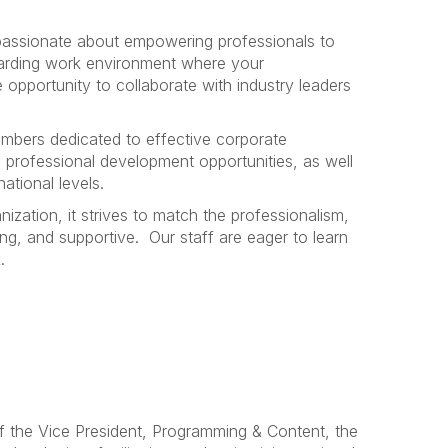
passionate about empowering professionals to
arding work environment where your
opportunity to collaborate with industry leaders
mbers dedicated to effective corporate
professional development opportunities, as well
ational levels.
nization, it strives to match the professionalism,
ng, and supportive.
Our staff are eager to learn
.
of the Vice President, Programming & Content, the