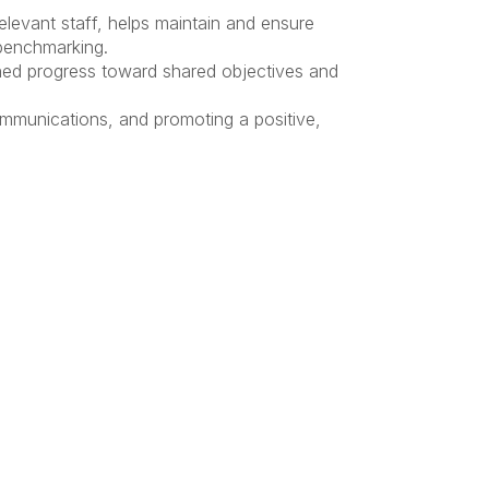
levant staff, helps maintain and ensure
 benchmarking.
ined progress toward shared objectives and
ommunications, and promoting a positive,