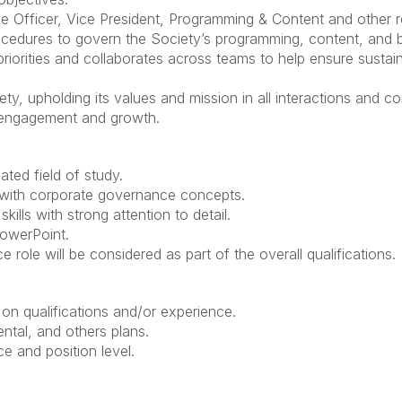
 Officer, Vice President, Programming & Content and other re
ocedures to govern the Society’s programming, content, and
riorities and collaborates across teams to help ensure susta
y, upholding its values and mission in all interactions and c
 engagement and growth.
ated field of study.
with corporate governance concepts.
ills with strong attention to detail.
PowerPoint.
 role will be considered as part of the overall qualifications.
n qualifications and/or experience.
ental, and others plans.
 and position level.