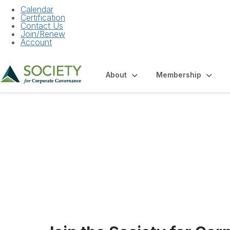
Calendar
Certification
Contact Us
Join/Renew
Account
About
Membership
Employment Oppo