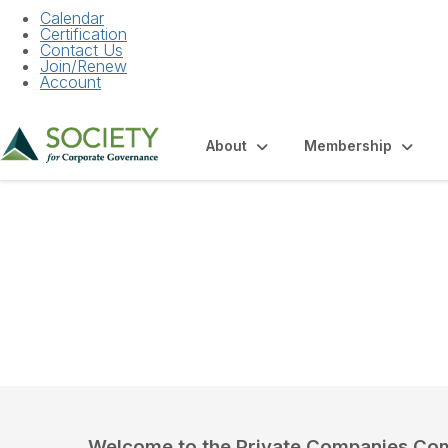
Calendar
Certification
Contact Us
Join/Renew
Account
About
Membership
Community Hom
Welcome to the Private Companies Co