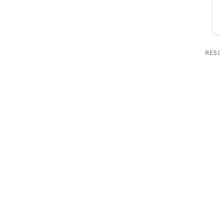
RES
 Us
Popular Links