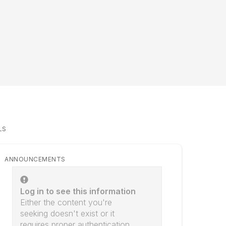
LS
ANNOUNCEMENTS
Log in to see this information
Either the content you're
seeking doesn't exist or it
requires proper authentication