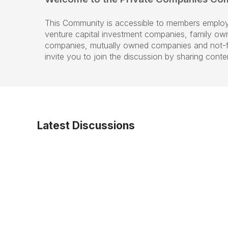
This Community is accessible to members employ
venture capital investment companies, family ow
companies, mutually owned companies and not-fo
invite you to join the discussion by sharing cont
Latest Discussions