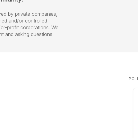
ed by private companies,
ned and/or controlled
r-profit corporations. We
ent and asking questions.
POL