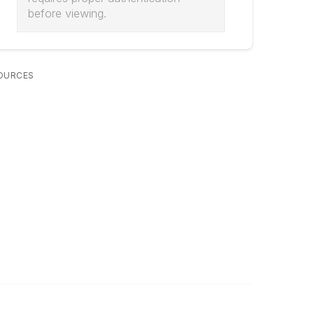
before viewing.
OURCES
Legal