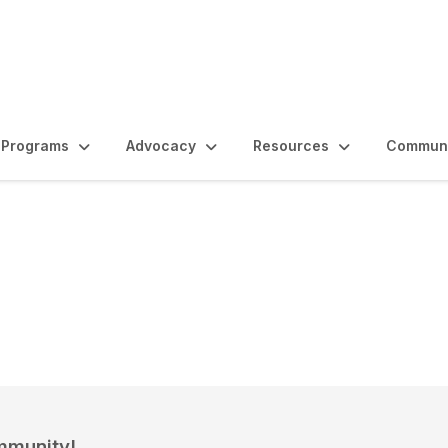
Programs
Advocacy
Resources
Communi
e
mmunity!